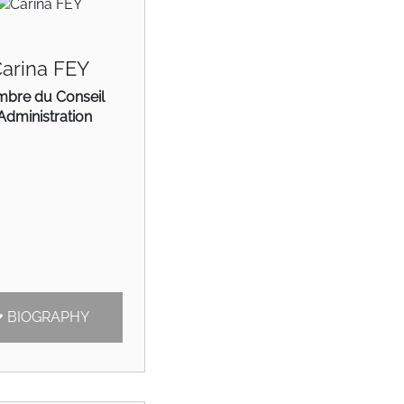
arina FEY
bre du Conseil
Administration
BIOGRAPHY