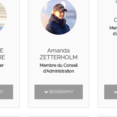
C
Mem
d'
DE
Amanda
RE
ZETTERHOLM
er
Membre du Conseil
d'Administration
HY
BIOGRAPHY