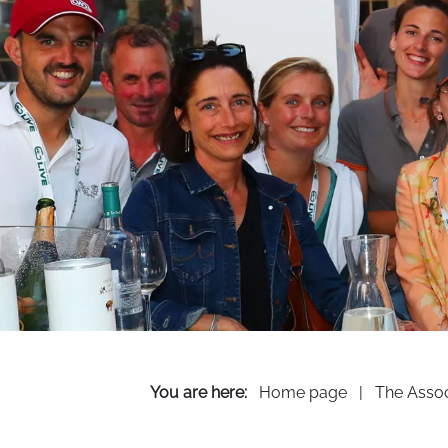
You are here:
Home page
|
The Assoc