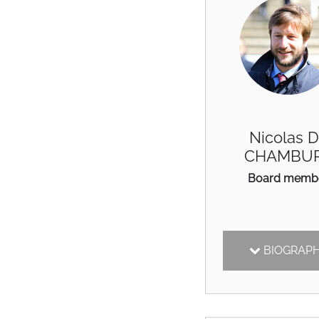
Nicolas 
CHAMBU
Board memb
BIOGRAP