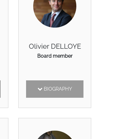
Olivier DELLOYE
Board member
BIOGRAPHY