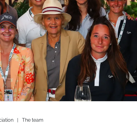
iation
|
The team