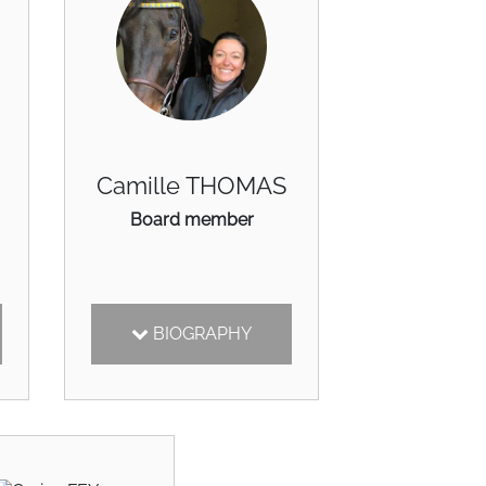
Camille THOMAS
Board member
BIOGRAPHY