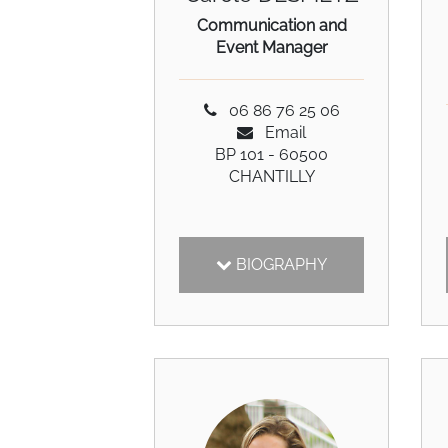
Communication and
Event Manager
06 86 76 25 06
Email
BP 101 - 60500
CHANTILLY
BIOGRAPHY