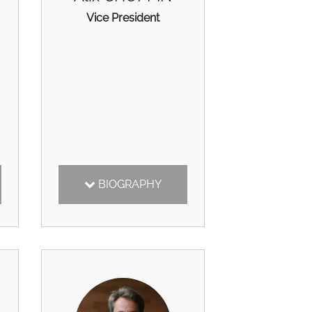
Vice President
BIOGRAPHY