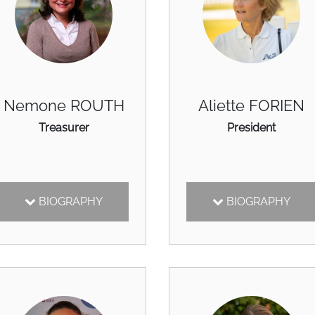
Nemone ROUTH
Aliette FORIEN
Treasurer
President
BIOGRAPHY
BIOGRAPHY