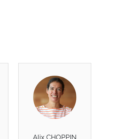
Alix CHOPPIN