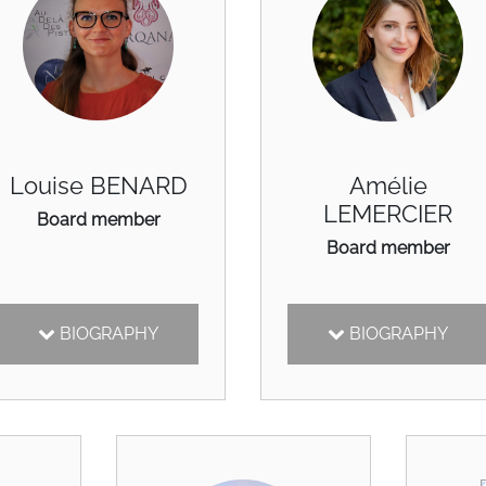
Louise BENARD
Amélie
LEMERCIER
Board member
Board member
BIOGRAPHY
BIOGRAPHY