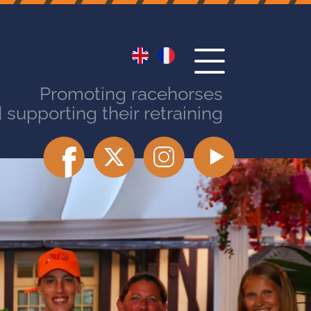
Promoting racehorses
 supporting their retraining