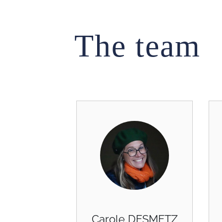
The team
Carole DESMETZ