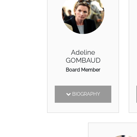
Adeline
GOMBAUD
Board Member
BIOGRAPHY