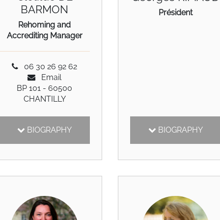
BARMON
Président
Rehoming and
Accrediting Manager
06 30 26 92 62
Email
BP 101 - 60500
CHANTILLY
BIOGRAPHY
BIOGRAPHY