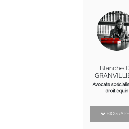
Blanche 
GRANVILLI
Avocate spéciali
droit équin
BIOGRAP