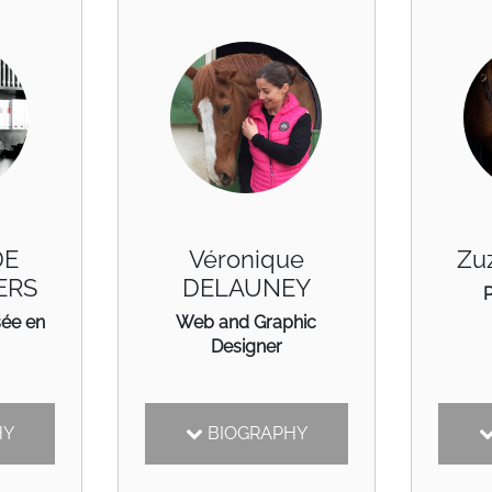
DE
Véronique
Zu
ERS
DELAUNEY
sée en
Web and Graphic
Designer
HY
BIOGRAPHY