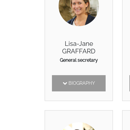
Lisa-Jane
GRAFFARD
General secretary
BIOGRAPHY