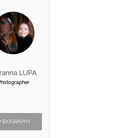
zanna LUPA
Photographer
BIOGRAPHY