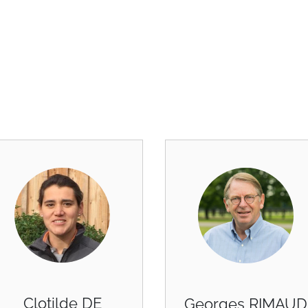
Clotilde DE
Georges RIMAUD