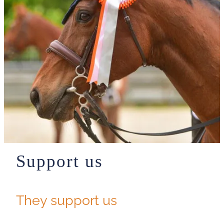
Support us
They support us