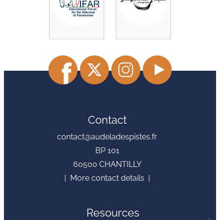
Contact
contact@audeladespistes.fr
BP 101
60500 CHANTILLY
| More contact details |
Resources