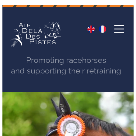
Promoting racehorses
and supporting their retraining