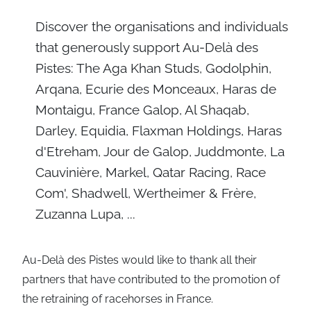
Discover the organisations and individuals
that generously support Au-Delà des
Pistes: The Aga Khan Studs, Godolphin,
Arqana, Ecurie des Monceaux, Haras de
Montaigu, France Galop, Al Shaqab,
Darley, Equidia, Flaxman Holdings, Haras
d'Etreham, Jour de Galop, Juddmonte, La
Cauvinière, Markel, Qatar Racing, Race
Com', Shadwell, Wertheimer & Frère,
Zuzanna Lupa, ...
Au-Delà des Pistes would like to thank all their
partners that have contributed to the promotion of
the retraining of racehorses in France.