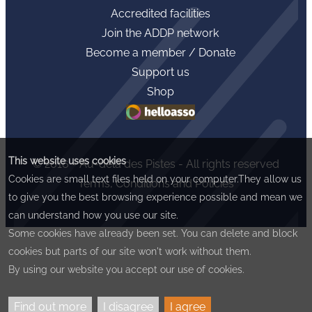
Accredited facilities
Join the ADDP network
Become a member / Donate
Support us
Shop
This website uses cookies
© 2016 - Au-delà des Pistes - All rights reserved
Cookies are small text files held on your computer.They allow us
Terms, Conditions and Policies
to give you the best browsing experience possible and mean we
can understand how you use our site.
Some cookies have already been set. You can delete and block
cookies but parts of our site won't work without them.
By using our website you accept our use of cookies.
Find out more
I disagree
I agree