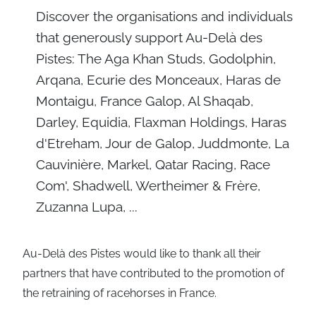
Discover the organisations and individuals
that generously support Au-Delà des
Pistes: The Aga Khan Studs, Godolphin,
Arqana, Ecurie des Monceaux, Haras de
Montaigu, France Galop, Al Shaqab,
Darley, Equidia, Flaxman Holdings, Haras
d'Etreham, Jour de Galop, Juddmonte, La
Cauvinière, Markel, Qatar Racing, Race
Com', Shadwell, Wertheimer & Frère,
Zuzanna Lupa, ...
Au-Delà des Pistes would like to thank all their
partners that have contributed to the promotion of
the retraining of racehorses in France.