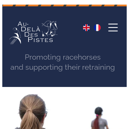
Promoting racehorses
and supporting their retraining