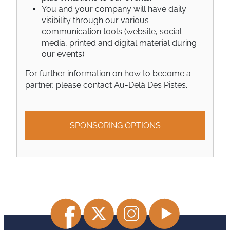
You and your company will have daily
visibility through our various
communication tools (website, social
media, printed and digital material during
our events).
For further information on how to become a
partner, please
contact Au-Delà Des Pistes
.
SPONSORING OPTIONS