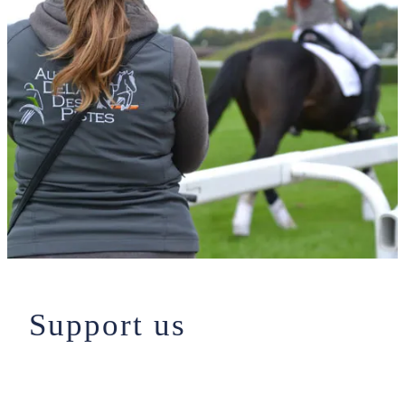
Support us