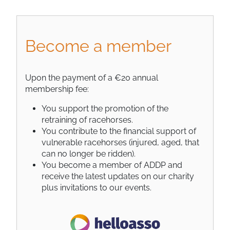
Become a member
Upon the payment of a €20 annual
membership fee:
You support the promotion of the
retraining of racehorses.
You contribute to the financial support of
vulnerable racehorses (injured, aged, that
can no longer be ridden).
You become a member of ADDP and
receive the latest updates on our charity
plus invitations to our events.