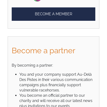
BECOME A MEMBER
Become a partner
By becoming a partner:
You and your company support Au-Delà
Des Pistes in their various communication
campaigns plus financially support
vulnerable racehorses.
You become an official partner to our
charity and will receive all our latest news
plus invitations to our events.