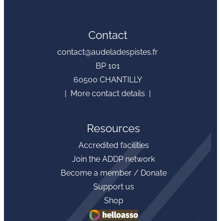
Contact
contact@audeladespistes.fr
BP 101
60500 CHANTILLY
| More contact details |
Resources
Accredited facilities
Join the ADDP network
Become a member / Donate
Support us
Shop